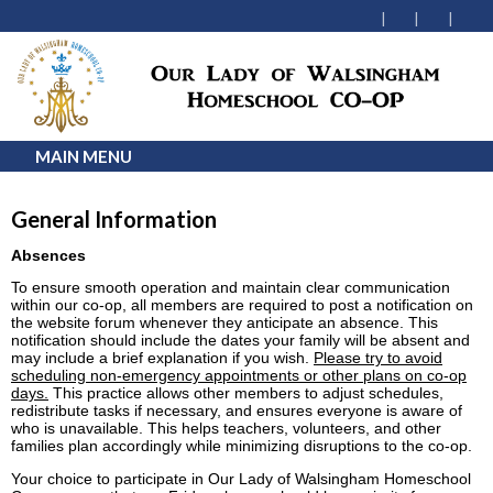
MAIN MENU
General Information
Absences
To ensure smooth operation and maintain clear communication
within our co-op, all members are required to post a notification on
the website forum whenever they anticipate an absence. This
notification should include the dates your family will be absent and
may include a brief explanation if you wish.
Please try to avoid
scheduling non-emergency appointments or other plans on co-op
days.
This practice allows other members to adjust schedules,
redistribute tasks if necessary, and ensures everyone is aware of
who is unavailable. This helps teachers, volunteers, and other
families plan accordingly while minimizing disruptions to the co-op.
Your choice to participate in Our Lady of Walsingham Homeschool