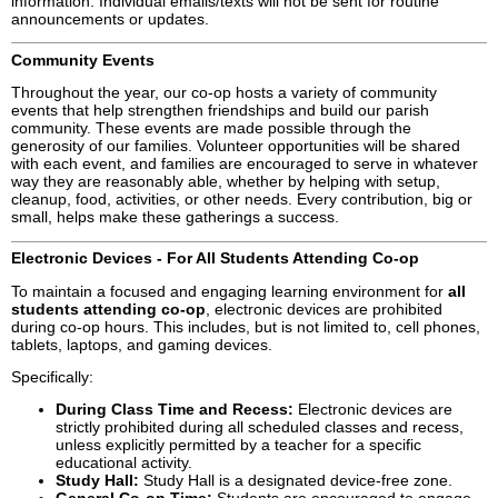
information. Individual emails/texts will not be sent for routine
announcements or updates.
Community Events
Throughout the year, our co-op hosts a variety of community
events that help strengthen friendships and build our parish
community. These events are made possible through the
generosity of our families. Volunteer opportunities will be shared
with each event, and families are encouraged to serve in whatever
way they are reasonably able, whether by helping with setup,
cleanup, food, activities, or other needs. Every contribution, big or
small, helps make these gatherings a success.
Electronic Devices - For All Students Attending Co-op
To maintain a focused and engaging learning environment for
all
students attending co-op
, electronic devices are prohibited
during co-op hours. This includes, but is not limited to, cell phones,
tablets, laptops, and gaming devices.
Specifically:
During Class Time and Recess:
Electronic devices are
strictly prohibited during all scheduled classes and recess,
unless explicitly permitted by a teacher for a specific
educational activity.
Study Hall:
Study Hall is a designated device-free zone.