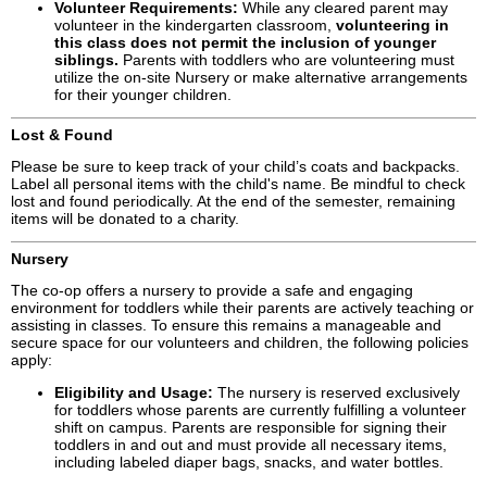
Volunteer Requirements:
While any cleared parent may
volunteer in the kindergarten classroom,
volunteering in
this class does not permit the inclusion of younger
siblings.
Parents with toddlers who are volunteering must
utilize the on-site Nursery or make alternative arrangements
for their younger children.
Lost & Found
Please be sure to keep track of your child’s coats and backpacks.
Label all personal items with the child's name. Be mindful to check
lost and found periodically. At the end of the semester, remaining
items will be donated to a charity.
Nursery
The co-op offers a nursery to provide a safe and engaging
environment for toddlers while their parents are actively teaching or
assisting in classes. To ensure this remains a manageable and
secure space for our volunteers and children, the following policies
apply:
Eligibility and Usage:
The nursery is reserved exclusively
for toddlers whose parents are currently fulfilling a volunteer
shift on campus. Parents are responsible for signing their
toddlers in and out and must provide all necessary items,
including labeled diaper bags, snacks, and water bottles.