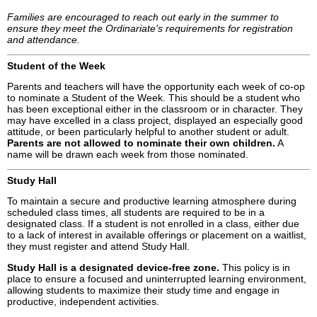
Families are encouraged to reach out early in the summer to
ensure they meet the Ordinariate's requirements for registration
and attendance.
Student of the Week
Parents and teachers will have the opportunity each week of co-op
to nominate a Student of the Week. This should be a student who
has been exceptional either in the classroom or in character. They
may have excelled in a class project, displayed an especially good
attitude, or been particularly helpful to another student or adult.
Parents are not allowed to nominate their own children.
A
name will be drawn each week from those nominated.
Study Hall
To maintain a secure and productive learning atmosphere during
scheduled class times, all students are required to be in a
designated class. If a student is not enrolled in a class, either due
to a lack of interest in available offerings or placement on a waitlist,
they must register and attend Study Hall.
Study Hall is a designated device-free zone.
This policy is in
place to ensure a focused and uninterrupted learning environment,
allowing students to maximize their study time and engage in
productive, independent activities.