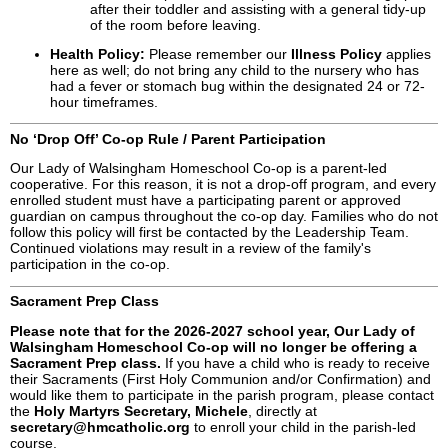
after their toddler and assisting with a general tidy-up
of the room before leaving.
Health Policy:
Please remember our
Illness Policy
applies
here as well; do not bring any child to the nursery who has
had a fever or stomach bug within the designated 24 or 72-
hour timeframes.
No ‘Drop Off’ Co-op Rule / Parent Participation
Our Lady of Walsingham Homeschool Co-op is a parent-led
cooperative. For this reason, it is not a drop-off program, and every
enrolled student must have a participating parent or approved
guardian on campus throughout the co-op day. Families who do not
follow this policy will first be contacted by the Leadership Team.
Continued violations may result in a review of the family's
participation in the co-op.
Sacrament Prep Class
Please note that for the 2026-2027 school year, Our Lady of
Walsingham Homeschool Co-op will no longer be offering a
Sacrament Prep class.
If you have a child who is ready to receive
their Sacraments (First Holy Communion and/or Confirmation) and
would like them to participate in the parish program, please contact
the
Holy Martyrs Secretary, Michele
, directly at
secretary@hmcatholic.org
to enroll your child in the parish-led
course.