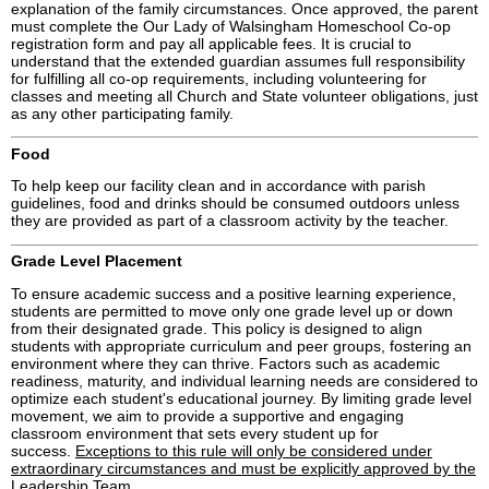
explanation of the family circumstances. Once approved, the parent
must complete the Our Lady of Walsingham Homeschool Co-op
registration form and pay all applicable fees. It is crucial to
understand that the extended guardian assumes full responsibility
for fulfilling all co-op requirements, including volunteering for
classes and meeting all Church and State volunteer obligations, just
as any other participating family.
Food
To help keep our facility clean and in accordance with parish
guidelines, food and drinks should be consumed outdoors unless
they are provided as part of a classroom activity by the teacher.
Grade Level Placement
To ensure academic success and a positive learning experience,
students are permitted to move only one grade level up or down
from their designated grade. This policy is designed to align
students with appropriate curriculum and peer groups, fostering an
environment where they can thrive. Factors such as academic
readiness, maturity, and individual learning needs are considered to
optimize each student's educational journey. By limiting grade level
movement, we aim to provide a supportive and engaging
classroom environment that sets every student up for
success.
Exceptions to this rule will only be considered under
extraordinary circumstances and must be explicitly approved by the
Leadership Team.