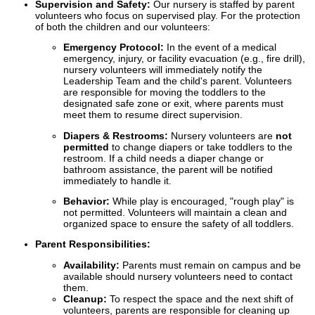
Supervision and Safety:
Our nursery is staffed by parent
volunteers who focus on supervised play. For the protection
of both the children and our volunteers:
Emergency Protocol:
In the event of a medical
emergency, injury, or facility evacuation (e.g., fire drill),
nursery volunteers will immediately notify the
Leadership Team and the child's parent. Volunteers
are responsible for moving the toddlers to the
designated safe zone or exit, where parents must
meet them to resume direct supervision.
Diapers & Restrooms:
Nursery volunteers are
not
permitted
to change diapers or take toddlers to the
restroom. If a child needs a diaper change or
bathroom assistance, the parent will be notified
immediately to handle it.
Behavior:
While play is encouraged, "rough play" is
not permitted. Volunteers will maintain a clean and
organized space to ensure the safety of all toddlers.
Parent Responsibilities:
Availability:
Parents must remain on campus and be
available should nursery volunteers need to contact
them.
Cleanup:
To respect the space and the next shift of
volunteers, parents are responsible for cleaning up