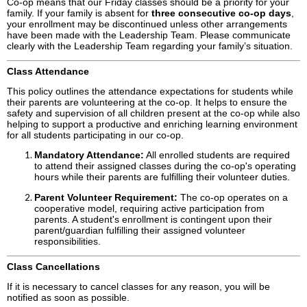
Co-op means that our Friday classes should be a priority for your
family. If your family is absent for
three consecutive co-op days
,
your enrollment may be discontinued unless other arrangements
have been made with the Leadership Team. Please communicate
clearly with the Leadership Team regarding your family’s situation.
Class Attendance
This policy outlines the attendance expectations for students while
their parents are volunteering at the co-op. It helps to ensure the
safety and supervision of all children present at the co-op while also
helping to support a productive and enriching learning environment
for all students participating in our co-op.
Mandatory Attendance:
All enrolled students are required
to attend their assigned classes during the co-op's operating
hours while their parents are fulfilling their volunteer duties.
Parent Volunteer Requirement:
The co-op operates on a
cooperative model, requiring active participation from
parents. A student's enrollment is contingent upon their
parent/guardian fulfilling their assigned volunteer
responsibilities.
Class Cancellations
If it is necessary to cancel classes for any reason, you will be
notified as soon as possible.