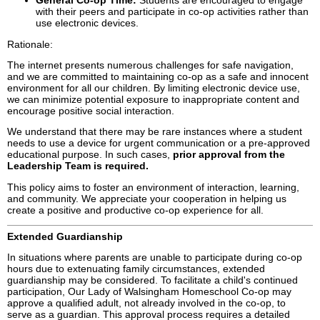
General Co-op Time:
Students are encouraged to engage
with their peers and participate in co-op activities rather than
use electronic devices.
Rationale:
The internet presents numerous challenges for safe navigation,
and we are committed to maintaining co-op as a safe and innocent
environment for all our children. By limiting electronic device use,
we can minimize potential exposure to inappropriate content and
encourage positive social interaction.
We understand that there may be rare instances where a student
needs to use a device for urgent communication or a pre-approved
educational purpose. In such cases,
prior approval from the
Leadership Team is required.
This policy aims to foster an environment of interaction, learning,
and community. We appreciate your cooperation in helping us
create a positive and productive co-op experience for all.
Extended Guardianship
In situations where parents are unable to participate during co-op
hours due to extenuating family circumstances, extended
guardianship may be considered. To facilitate a child's continued
participation, Our Lady of Walsingham Homeschool Co-op may
approve a qualified adult, not already involved in the co-op, to
serve as a guardian. This approval process requires a detailed