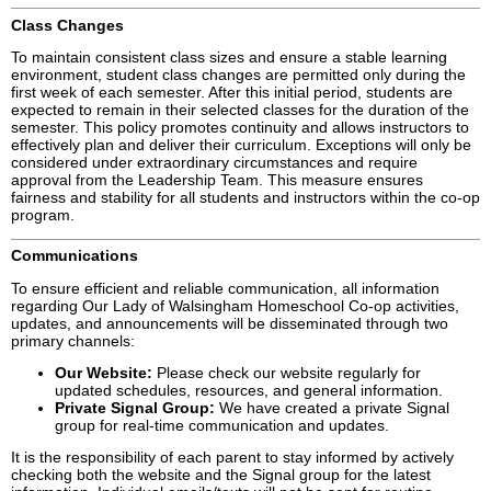
Class Changes
To maintain consistent class sizes and ensure a stable learning
environment, student class changes are permitted only during the
first week of each semester. After this initial period, students are
expected to remain in their selected classes for the duration of the
semester. This policy promotes continuity and allows instructors to
effectively plan and deliver their curriculum. Exceptions will only be
considered under extraordinary circumstances and require
approval from the Leadership Team. This measure ensures
fairness and stability for all students and instructors within the co-op
program.
Communications
To ensure efficient and reliable communication, all information
regarding Our Lady of Walsingham Homeschool Co-op activities,
updates, and announcements will be disseminated through two
primary channels:
Our Website:
Please check our website regularly for
updated schedules, resources, and general information.
Private Signal Group:
We have created a private Signal
group for real-time communication and updates.
It is the responsibility of each parent to stay informed by actively
checking both the website and the Signal group for the latest