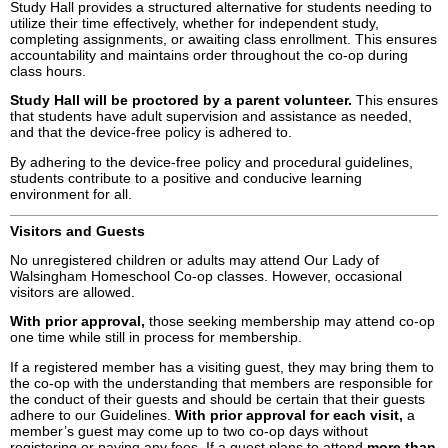
Study Hall provides a structured alternative for students needing to
utilize their time effectively, whether for independent study,
completing assignments, or awaiting class enrollment. This ensures
accountability and maintains order throughout the co-op during
class hours.
Study Hall will be proctored by a parent volunteer.
This ensures
that students have adult supervision and assistance as needed,
and that the device-free policy is adhered to.
By adhering to the device-free policy and procedural guidelines,
students contribute to a positive and conducive learning
environment for all.
Visitors and Guests
No unregistered children or adults may attend Our Lady of
Walsingham Homeschool Co-op classes. However, occasional
visitors are allowed.
With prior approval,
those seeking membership may attend co-op
one time while still in process for membership.
If a registered member has a visiting guest, they may bring them to
the co-op with the understanding that members are responsible for
the conduct of their guests and should be certain that their guests
adhere to our Guidelines.
With prior approval for each visit,
a
member’s guest may come up to two co-op days without
registering or paying any fees. If a guest plans to attend
more than