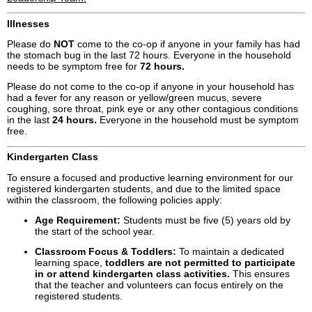
Illnesses
Please do
NOT
come to the co-op if anyone in your family has had
the stomach bug in the last 72 hours. Everyone in the household
needs to be symptom free for
72 hours.
Please do not come to the co-op if anyone in your household has
had a fever for any reason or yellow/green mucus, severe
coughing, sore throat, pink eye or any other contagious conditions
in the last
24 hours.
Everyone in the household must be symptom
free.
Kindergarten Class
To ensure a focused and productive learning environment for our
registered kindergarten students, and due to the limited space
within the classroom, the following policies apply:
Age Requirement:
Students must be five (5) years old by
the start of the school year.
Classroom Focus & Toddlers:
To maintain a dedicated
learning space,
toddlers are not permitted to participate
in or attend kindergarten class activities.
This ensures
that the teacher and volunteers can focus entirely on the
registered students.